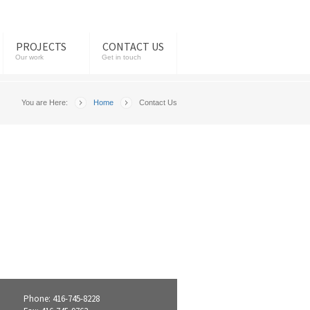
PROJECTS
CONTACT US
Our work
Get in touch
You are Here:
Home
Contact Us
Phone: 416-745-8228