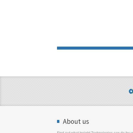
About us