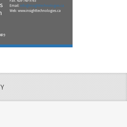
Fax: 416-745-9763
s
Email:
info@insighttechnologies.ca
n
Web: www.insighttechnologies.ca
 4R9
TY