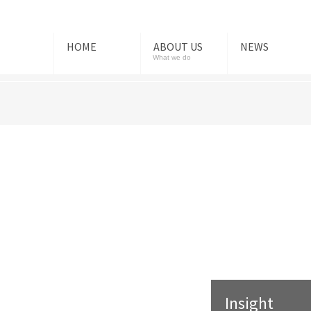
HOME
ABOUT US
NEWS
What we do
Insight