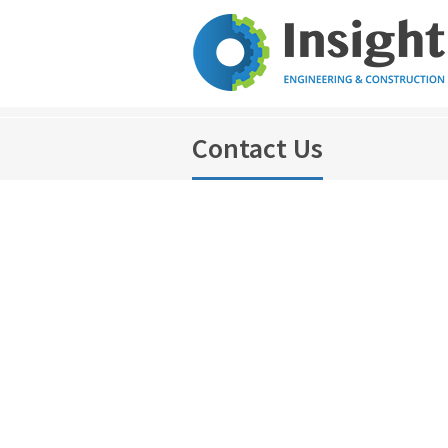
Contact Us