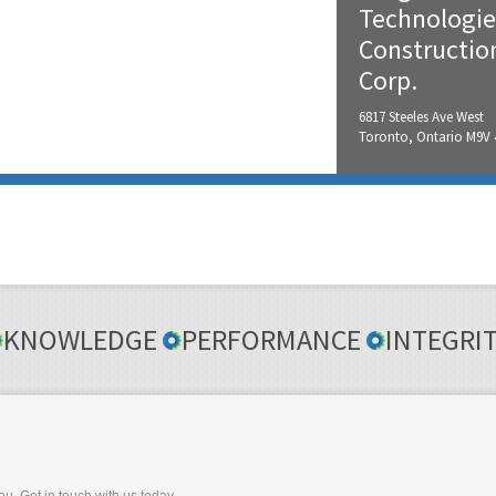
Technologie
Constructio
Corp.
6817 Steeles Ave West
Toronto, Ontario M9V
KNOWLEDGE
PERFORMANCE
INTEGRI