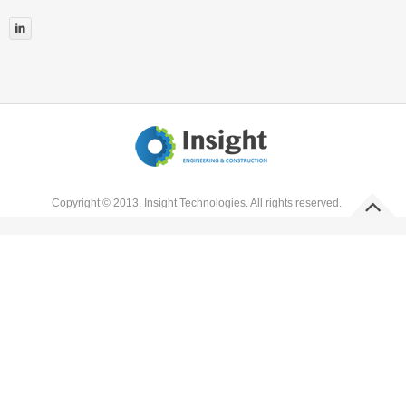


Copyright © 2013. Insight Technologies. All rights reserved.