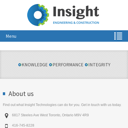
Menu
KNOWLEDGE
PERFORMANCE
INTEGRITY
About us
Find out what Insight Technologies can do for you. Get in touch with us today.

6817 Steeles Ave West Toronto, Ontario M9V 4R9

416-745-8228